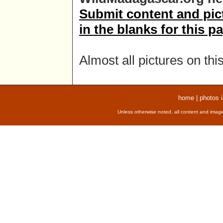
Submit content and pictu
in the blanks for this p
Almost all pictures on thi
home
|
photos 
Unless otherwise noted, all content and image