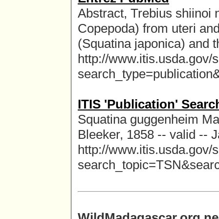
Abstract, Trebius shiinoi
Copepoda) from uteri an
(Squatina japonica) and t
http://www.itis.usda.gov/
search_type=publicatio
ITIS 'Publication' Sear
Squatina guggenheim Marin
Bleeker, 1858 -- valid --
http://www.itis.usda.gov/
search_topic=TSN&sear
WildMadagascar.org ne