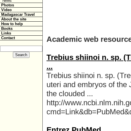
News
Photos
Video
Madagascar Travel
About the site
How to help
Books
Links
Academic web resource
Contact
Trebius shiinoi n. sp.
...
Trebius shiinoi n. sp. (
uteri and embryos of the
the clouded ...
http://www.ncbi.nlm.nih.g
cmd=Link&db=PubMed&
Entrez PubMed