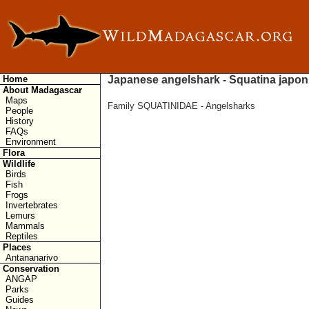
Home
Japanese angelshark - Squatina japon
About Madagascar
Maps
Family SQUATINIDAE - Angelsharks
People
History
FAQs
Environment
Flora
Wildlife
Birds
Fish
Frogs
Invertebrates
Lemurs
Mammals
Reptiles
Places
Antananarivo
Conservation
ANGAP
Parks
Guides