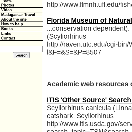
News
http://www.flmnh.ufl.edu/fish
Photos
Video
Madagascar Travel
Florida Museum of Natural
About the site
How to help
...conservation dependent).
Books
Links
(Scyliorhinus
Contact
http://raven.utc.edu/cgi-b
l&F=&S=&P=8507
Academic web resources o
ITIS 'Other Source' Search
Scyliorhinus canicula (Linna
catshark. Scyliorhinus
http://www.itis.usda.gov/ser
search_topic=TSN&search