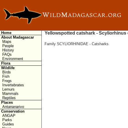
Home
Yellowspotted catshark - Scyliorhinus
About Madagascar
Maps
Family SCYLIORHINIDAE - Catsharks
People
History
FAQs
Environment
Flora
Wildlife
Birds
Fish
Frogs
Invertebrates
Lemurs
Mammals
Reptiles
Places
Antananarivo
Conservation
ANGAP
Parks
Guides