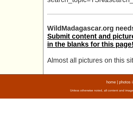
WildMadagascar.org needs
Submit content and pictures
in the blanks for this page
Almost all pictures on this s
home
|
photos 
Unless otherwise noted, all content and image