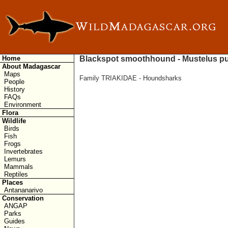
Home
Blackspot smoothhound - Mustelus pu
About Madagascar
Maps
Family TRIAKIDAE - Houndsharks
People
History
FAQs
Environment
Flora
Wildlife
Birds
Fish
Frogs
Invertebrates
Lemurs
Mammals
Reptiles
Places
Antananarivo
Conservation
ANGAP
Parks
Guides