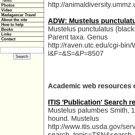
News
http://animaldiversity.ummz
Photos
Video
Madagascar Travel
ADW: Mustelus punctulatus
About the site
How to help
Mustelus punctulatus (blacks
Books
Links
Parent taxa. Genus
Contact
http://raven.utc.edu/cgi-b
l&F=&S=&P=8507
Academic web resources 
ITIS 'Publication' Search
Mustelus palumbes Smith, 19
hound. Mustelus
http://www.itis.usda.gov/ser
search_topic=TSN&search