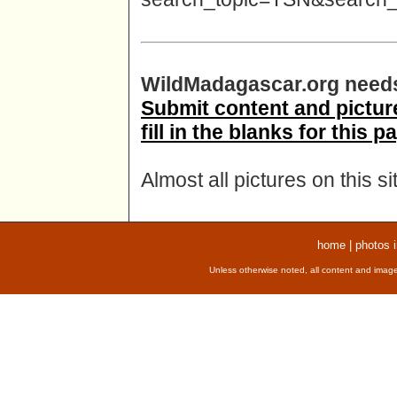
WildMadagascar.org needs
Submit content and picture
fill in the blanks for this p
Almost all pictures on this s
home
|
photos 
Unless otherwise noted, all content and image