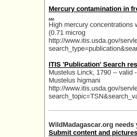
Mercury contamination in fr
...
High mercury concentrations 
(0.71 microg
http://www.itis.usda.gov/serv
search_type=publication&se
ITIS 'Publication' Search re
Mustelus Linck, 1790 -- valid
Mustelus higmani
http://www.itis.usda.gov/serv
search_topic=TSN&search_v
WildMadagascar.org needs y
Submit content and pictures,