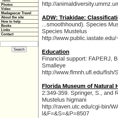
News
http://animaldiversity.ummz.um
Photos
Video
Madagascar Travel
ADW: Triakidae: Classificat
About the site
How to help
...smoothhound). Species Mus
Books
Links
Species Mustelus
Contact
http://www.public.iastate.edu
Education
Financial support: FAPERJ, Br
Smalleye
http://www.flmnh.ufl.edu/fish/
Florida Museum of Natural 
2:349-359. Springer, S., and
Mustelus higmani
http://raven.utc.edu/cgi-bi
l&F=&S=&P=8507