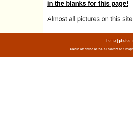
in the blanks for this page!
Almost all pictures on this si
home
|
photos 
Unless otherwise noted, all content and image