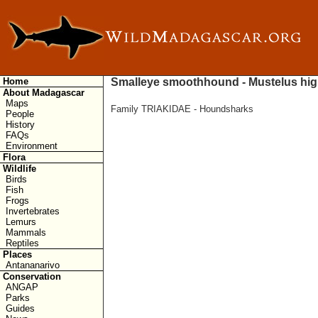
Home
Smalleye smoothhound - Mustelus hi
About Madagascar
Maps
Family TRIAKIDAE - Houndsharks
People
History
FAQs
Environment
Flora
Wildlife
Birds
Fish
Frogs
Invertebrates
Lemurs
Mammals
Reptiles
Places
Antananarivo
Conservation
ANGAP
Parks
Guides