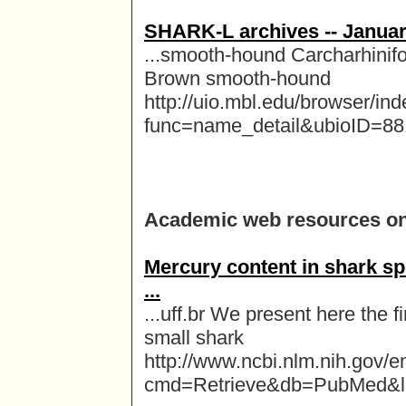
SHARK-L archives -- Januar
...smooth-hound Carcharhinif
Brown smooth-hound
http://uio.mbl.edu/browser/in
func=name_detail&ubioID=8
Academic web resources o
Mercury content in shark sp
...
...uff.br We present here the f
small shark
http://www.ncbi.nlm.nih.gov/en
cmd=Retrieve&db=PubMed&li