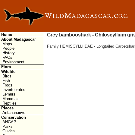
Home
Grey bambooshark - Chiloscyllium gr
About Madagascar
Maps
Family HEMISCYLLIIDAE - Longtailed Carpetshar
People
History
FAQs
Environment
Flora
Wildlife
Birds
Fish
Frogs
Invertebrates
Lemurs
Mammals
Reptiles
Places
Antananarivo
Conservation
ANGAP
Parks
Guides