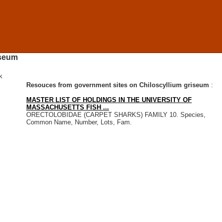
iseum
k
Resouces from government sites on Chiloscyllium griseum
:
MASTER LIST OF HOLDINGS IN THE UNIVERSITY OF
MASSACHUSETTS FISH ...
ORECTOLOBIDAE (CARPET SHARKS) FAMILY 10. Species,
Common Name, Number, Lots, Fam.