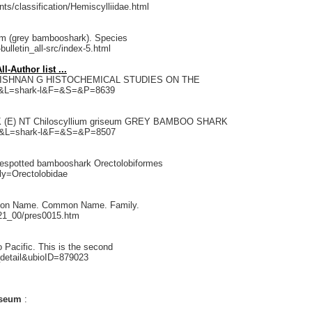
ts/classification/Hemiscylliidae.html
eum (grey bambooshark). Species
bulletin_all-src/index-5.html
-Author list ...
 KRISHNAN G HISTOCHEMICAL STUDIES ON THE
311&L=shark-l&F=&S=&P=8639
(E) NT Chiloscyllium griseum GREY BAMBOO SHARK
201&L=shark-l&F=&S=&P=8507
luespotted bambooshark Orectolobiformes
ly=Orectolobidae
 Taxon Name. Common Name. Family.
c21_00/pres0015.htm
 Pacific. This is the second
_detail&ubioID=879023
riseum
: