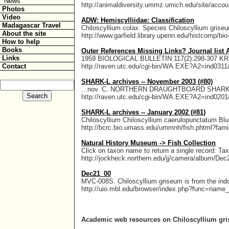
News
http://animaldiversity.ummz.umich.edu/site/accoun
Photos
Video
ADW: Hemiscylliidae: Classification
Madagascar Travel
Chiloscyllium colax. Species Chiloscyllium gris
About the site
http://www.garfield.library.upenn.edu/histcomp/bio-
How to help
Books
Outer References Missing Links? Journal list All
Links
1959 BIOLOGICAL BULLETIN 117(2):298-307
Contact
http://raven.utc.edu/cgi-bin/WA.EXE?A2=ind0
SHARK-L archives -- November 2003 (#80)
...nov. C. NORTHERN DRAUGHTBOARD SHARK 
http://raven.utc.edu/cgi-bin/WA.EXE?A2=ind0
SHARK-L archives -- January 2002 (#81)
Chiloscyllium Chiloscyllium caerulopunctatum B
http://bcrc.bio.umass.edu/ummnh/fish.phtml?fami
Natural History Museum -> Fish Collection
Click on taxon name to return a single record:
http://jockheck.northern.edu/jj/camera/album/De
Dec21_00
MVC-008S. Chiloscyllium griseum is from the indo
http://uio.mbl.edu/browser/index.php?func=name
Academic web resources on Chiloscyllium g